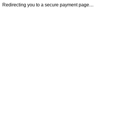
Redirecting you to a secure payment page…