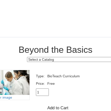
Beyond the Basics
Type:
BioTeach Curriculum
Price:
Free
er image