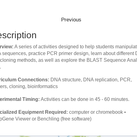
scription
rview:
A series of activities designed to help students manipula
sequences, practice PCR primer design, learn about different
cloning methods, as well as explore the BLAST Sequence Anal
.
riculum Connections:
DNA structure, DNA replication, PCR,
ers, cloning, bioinformatics
erimental Timing:
Activities can be done in 45 - 60 minutes.
cialized Equipment Required:
computer or chromebook
•
Gene Viewer or Benchling (free software)