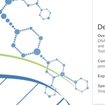
De
Ove
DNA 
and 
Tool
Cur
prim
Exp
Spe
Snap