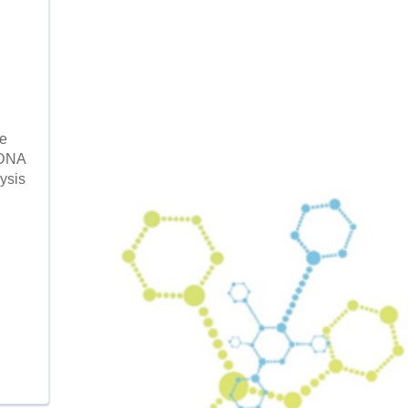
te
 DNA
ysis