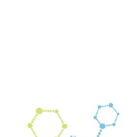
Your email has been submitted. If that email address exists in
our system, you should receive a recovery information email
shortly. If you do not receive an email, please check your
spam folder. If you still don't receive an email, then there is no
account associated with the submitted email address.
Log in to your existing account
{{errMsg}}
Login Name:
Password:
Log In
Or sign in with
Forgot your password?
Enter the e-mail address associated with your account and
we'll send you a link to recover your login information.
Email:
Please enter a valid email address
Recover Account
Are you sure you want to end the selected sub-membership?
This action will set the End Date to one day in the past.