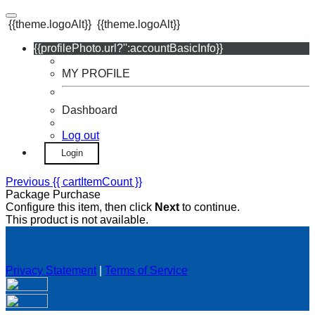
{{theme.logoAlt}}
{{theme.logoAlt}}
{{profilePhoto.url?'':accountBasicInfo}}
MY PROFILE
Dashboard
Log out
Login
Previous
{{ cartItemCount }}
Package Purchase
Configure this item, then click
Next
to continue.
This product is not available.
Privacy Statement
|
Terms of Service