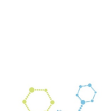
Your email has been submitted. If that email address exists in
our system, you should receive a recovery information email
shortly. If you do not receive an email, please check your
spam folder. If you still don't receive an email, then there is no
account associated with the submitted email address.
Log in to your existing account
{{errMsg}}
Login Name:
Password:
Log In
Or sign in with
Forgot your password?
Enter the e-mail address associated with your account and
we'll send you a link to recover your login information.
Email:
Please enter a valid email address
Recover Account
Are you sure you want to end the selected sub-membership?
This action will set the End Date to one day in the past.