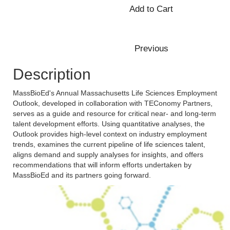
Description
MassBioEd's Annual Massachusetts Life Sciences Employment
Outlook, developed in collaboration with TEConomy Partners,
serves as a guide and resource for critical near- and long-term
talent development efforts. Using quantitative analyses, the
Outlook provides high-level context on industry employment
trends, examines the current pipeline of life sciences talent,
aligns demand and supply analyses for insights, and offers
recommendations that will inform efforts undertaken by
MassBioEd and its partners going forward.