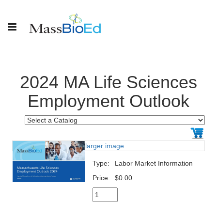
2024 MA Life Sciences
Employment Outlook
larger image
Type:
Labor Market Information
Price:
$0.00