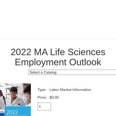
2022 MA Life Sciences
Employment Outlook
Type:
Labor Market Information
Price:
$0.00