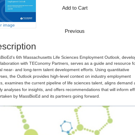
er image
scription
BioEd's 6th Massachusetts Life Sciences Employment Outlook, devel
llaboration with TEConomy Partners, serves as a guide and resource f
cal near- and long-term talent development efforts.
Using quantitative
ses, the Outlook provides high-level context on industry employment
s, examines the current pipeline of life sciences talent, aligns demand
y analyses for insights, and offers recommendations that will inform eff
rtaken by MassBioEd and its partners going forward.