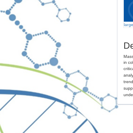
larg
De
Mass
in co
criti
analy
trend
suppl
unde