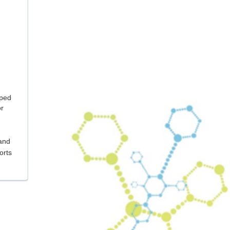
oped
or
 and
orts