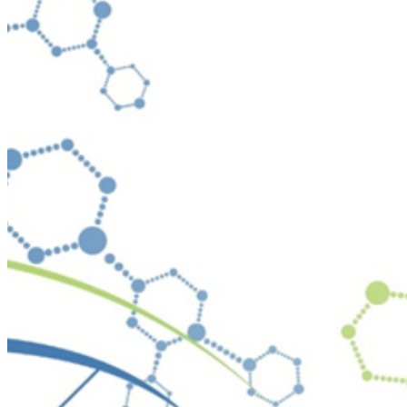
Your email has been submitted. If that email address exists in
folder. If you still don't receive an email, then there is no acc
Log in to your existing account
{{errMsg}}
Login Name:
Password:
Log In
Or sign in with
Forgot your password?
Enter the e-mail address associated with your account and we'll
Email:
Please enter a valid email address
Recover Account
Are you sure you want to end the selected sub-membership? Th
the End Date to one day in the past.
Cancel
Confirm
Are you sure you want to delete this address?