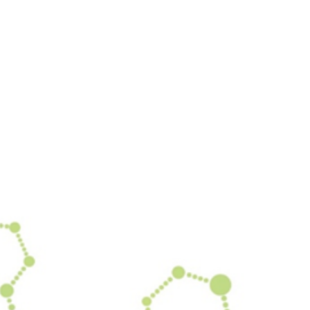
 our system, you should receive a recovery information email sho
ount associated with the submitted email address.
 send you a link to recover your login information.
is action will set