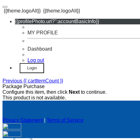
{{theme.logoAlt}}
{{theme.logoAlt}}
{{profilePhoto.url?'':accountBasicInfo}}
MY PROFILE
Dashboard
Log out
Login
Previous
{{ cartItemCount }}
Package Purchase
Configure this item, then click
Next
to continue.
This product is not available.
Privacy Statement
|
Terms of Service