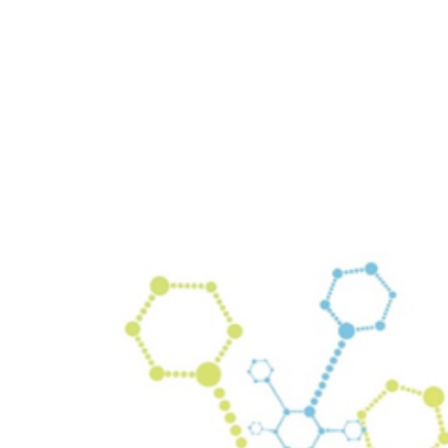
rtly. If you do not receive an email, please check your spam