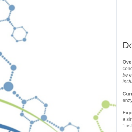
De
Ove
conc
be e
incl
Cur
enzy
Expe
a si
"Ins