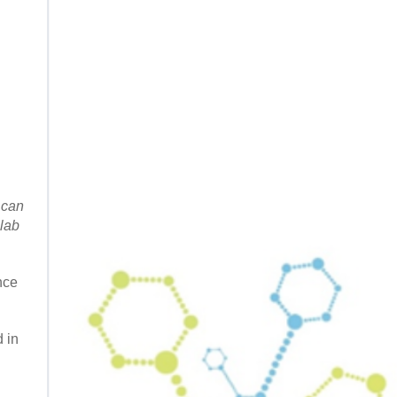
 can
 lab
nce
 in