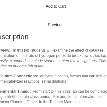
scription
rview:
In this lab, students will examine the effect of catalase
entration on the rate of hydrogen peroxide breakdown.
This lab
asily expanded to include student-centered investigations. This
udes an at-home lab option.
riculum Connections:
enzyme function, factors that can influe
me-catalyzed reactions, serial dilutions
rimental Timing:
From start to finish this lab can be completed
ngle 55-60 minute class period. For additional information, see
tructor Planning Guide" in the Teacher Materials.