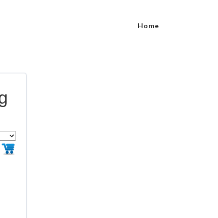
Home
ng