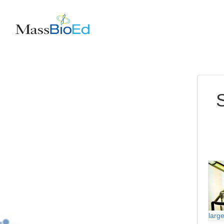
S
larg