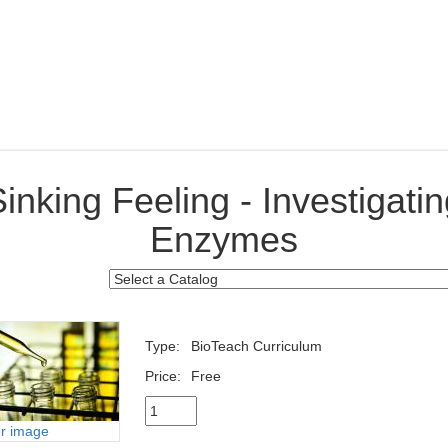
inking Feeling - Investigati
Enzymes
Type:
BioTeach Curriculum
Price:
Free
er image