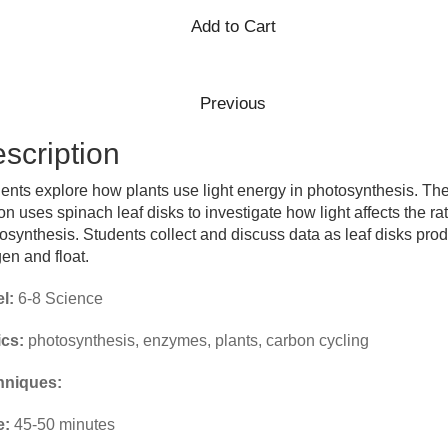
scription
ents explore how plants use light energy in photosynthesis. Th
on uses spinach leaf disks to investigate how light affects the rat
osynthesis. Students collect and discuss data as leaf disks pro
en and float.
l:
6-8 Science
cs:
photosynthesis, enzymes, plants, carbon cycling
hniques:
e:
45-50 minutes