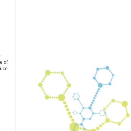
e
e of
duce