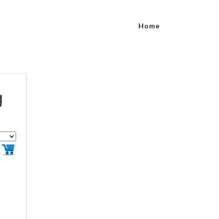
Home
g