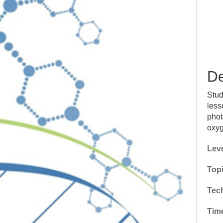
De
Stud
less
phot
oxyg
Leve
Topi
Tec
Tim