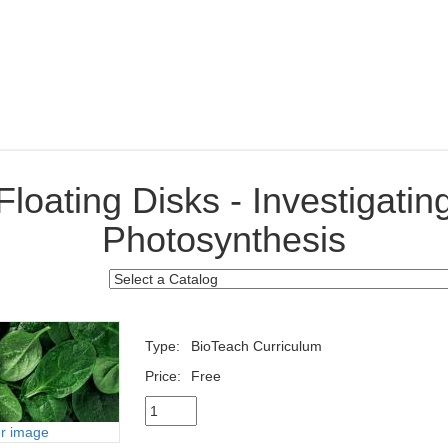
Floating Disks - Investigatin
Photosynthesis
Type:
BioTeach Curriculum
Price:
Free
er image