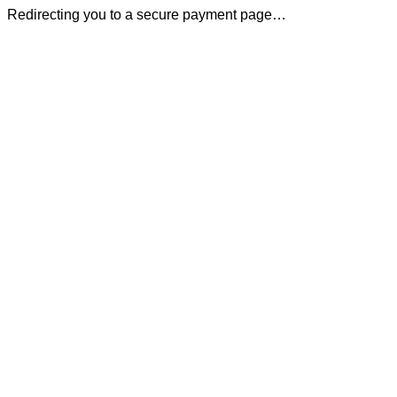
Redirecting you to a secure payment page…